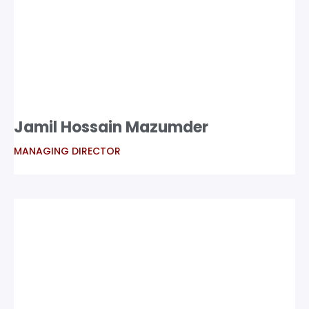
Jamil Hossain Mazumder
MANAGING DIRECTOR