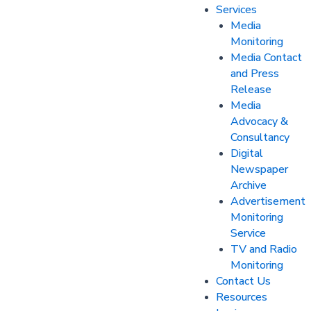
Services
Media
Monitoring
Media Contact
and Press
Release
Media
Advocacy &
Consultancy
Digital
Newspaper
Archive
Advertisement
Monitoring
Service
TV and Radio
Monitoring
Contact Us
Resources