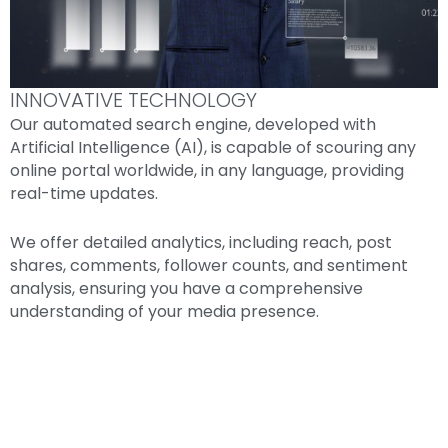
INNOVATIVE TECHNOLOGY
Our automated search engine, developed with
Artificial Intelligence (AI), is capable of scouring any
online portal worldwide, in any language, providing
real-time updates.
We offer detailed analytics, including reach, post
shares, comments, follower counts, and sentiment
analysis, ensuring you have a comprehensive
understanding of your media presence.