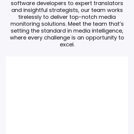
software developers to expert translators
and insightful strategists, our team works
tirelessly to deliver top-notch media
monitoring solutions.
Meet the team that’s
setting the standard in media intelligence,
where every challenge is an opportunity to
excel.