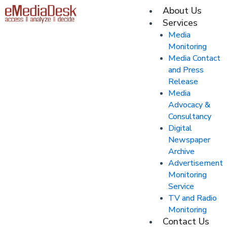
Skip
About Us
M
to
Services
content
Media
Monitoring
Media Contact
and Press
Release
Media
Advocacy &
Consultancy
Digital
Newspaper
Archive
Advertisement
Monitoring
Service
TV and Radio
Monitoring
Contact Us