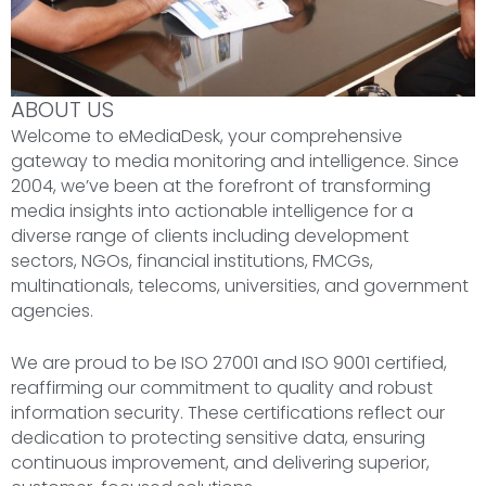
ABOUT US
Welcome to eMediaDesk, your comprehensive
gateway to media monitoring and intelligence. Since
2004, we’ve been at the forefront of transforming
media insights into actionable intelligence for a
diverse range of clients including development
sectors, NGOs, financial institutions, FMCGs,
multinationals, telecoms, universities, and government
agencies.
We are proud to be ISO 27001 and ISO 9001 certified,
reaffirming our commitment to quality and robust
information security. These certifications reflect our
dedication to protecting sensitive data, ensuring
continuous improvement, and delivering superior,