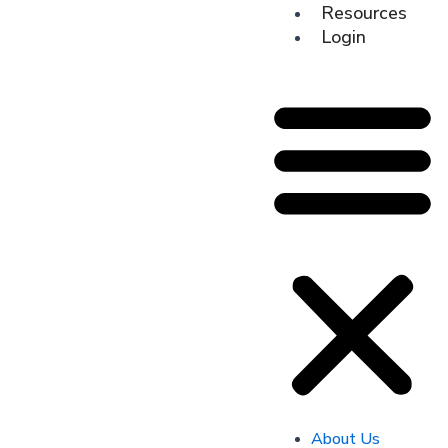
Resources
Login
About Us