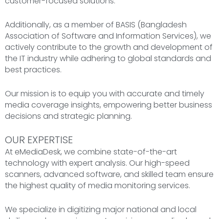
customer-focused solutions.
Additionally, as a member of BASIS (Bangladesh
Association of Software and Information Services), we
actively contribute to the growth and development of
the IT industry while adhering to global standards and
best practices.
Our mission is to equip you with accurate and timely
media coverage insights, empowering better business
decisions and strategic planning.
OUR EXPERTISE
At eMediaDesk, we combine state-of-the-art
technology with expert analysis. Our high-speed
scanners, advanced software, and skilled team ensure
the highest quality of media monitoring services.
We specialize in digitizing major national and local