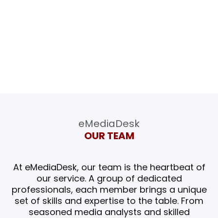
our clients with the knowledge and insights
they need to succeed in a rapidly changing
media landscape, and to be recognized as
the leading provider of media monitoring
services worldwide.
eMediaDesk
OUR TEAM
At eMediaDesk, our team is the heartbeat of
our service. A group of dedicated
professionals, each member brings a unique
set of skills and expertise to the table.
From
seasoned media analysts and skilled