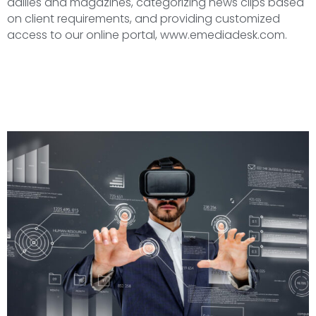
dailies and magazines, categorizing news clips based
on client requirements, and providing customized
access to our online portal, www.emediadesk.com.