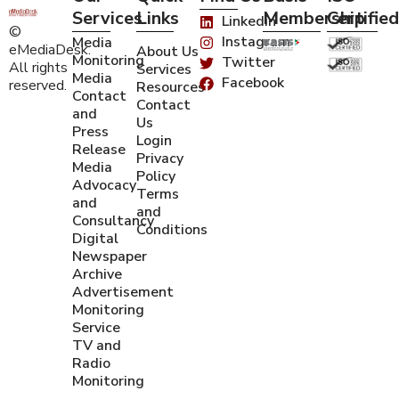
Services
Links
Membership
Certified
Linkedin
©
Instagram
Media
eMediaDesk.
About Us
Monitoring
Twitter
All rights
Services
Media
Facebook
reserved.
Resources
Contact
Contact
and
Us
Press
Login
Release
Privacy
Media
Policy
Advocacy
Terms
and
and
Consultancy
Conditions
Digital
Newspaper
Archive
Advertisement
Monitoring
Service
TV and
Radio
Monitoring