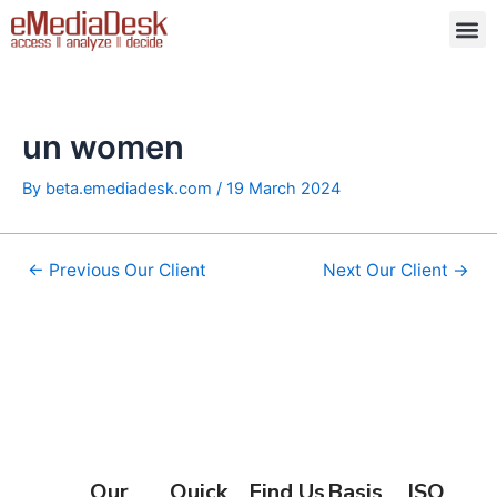
Skip
Post
M
to
navigation
content
un women
By
beta.emediadesk.com
/
19 March 2024
←
Previous Our Client
Next Our Client
→
Our
Quick
Find Us
Basis
ISO