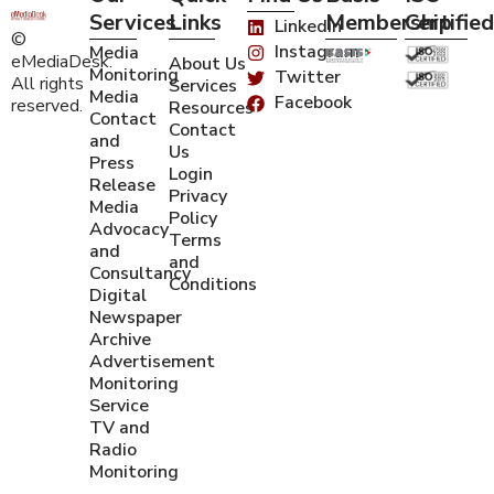
Services
Links
Membership
Certified
Linkedin
©
Instagram
Media
eMediaDesk.
About Us
Monitoring
Twitter
All rights
Services
Media
Facebook
reserved.
Resources
Contact
Contact
and
Us
Press
Login
Release
Privacy
Media
Policy
Advocacy
Terms
and
and
Consultancy
Conditions
Digital
Newspaper
Archive
Advertisement
Monitoring
Service
TV and
Radio
Monitoring