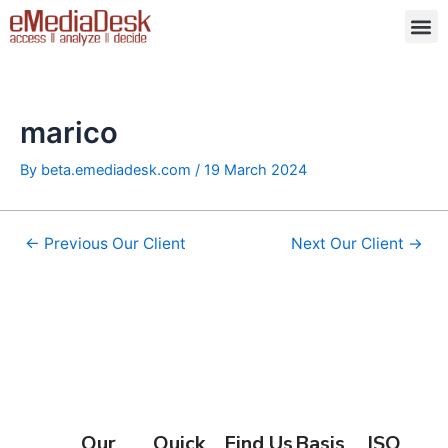
Skip
Post
M
to
navigation
content
marico
By
beta.emediadesk.com
/
19 March 2024
←
Previous Our Client
Next Our Client
→
Our
Quick
Find Us
Basis
ISO